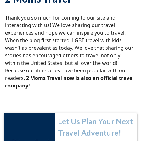
Thank you so much for coming to our site and
interacting with us! We love sharing our travel
experiences and hope we can inspire you to travel!
When the blog first started, LGBT travel with kids
wasn’t as prevalent as today. We love that sharing our
stories has encouraged others to travel not only
within the United States, but all over the world!
Because our itineraries have been popular with our
readers,
2 Moms Travel now is also an official travel
company!
Let Us Plan Your Next
Travel Adventure!