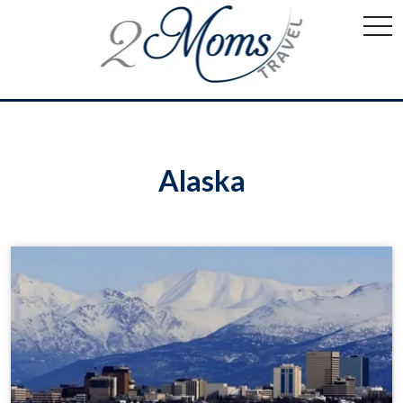
togg
navi
Alaska