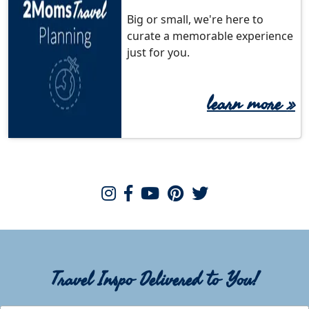
Big or small, we're here to
curate a memorable experience
just for you.
learn more
»
Travel Inspo Delivered to You!