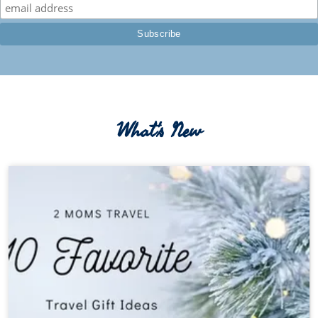
What's New