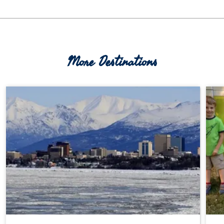
More Destinations