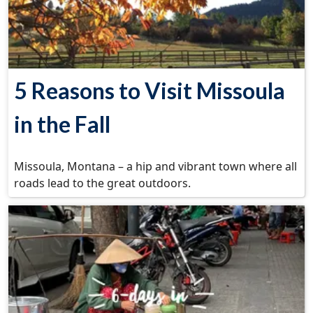
5 Reasons to Visit Missoula
in the Fall
Missoula, Montana – a hip and vibrant town where all
roads lead to the great outdoors.