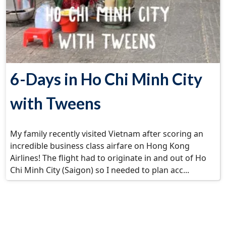
6-Days in Ho Chi Minh City
with Tweens
My family recently visited Vietnam after scoring an
incredible business class airfare on Hong Kong
Airlines! The flight had to originate in and out of Ho
Chi Minh City (Saigon) so I needed to plan acc...