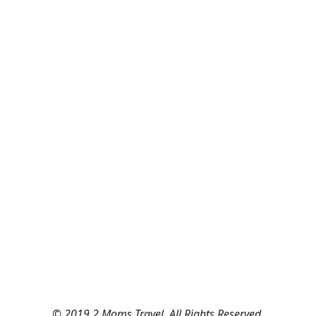
© 2019 2 Moms Travel. All Rights Reserved.