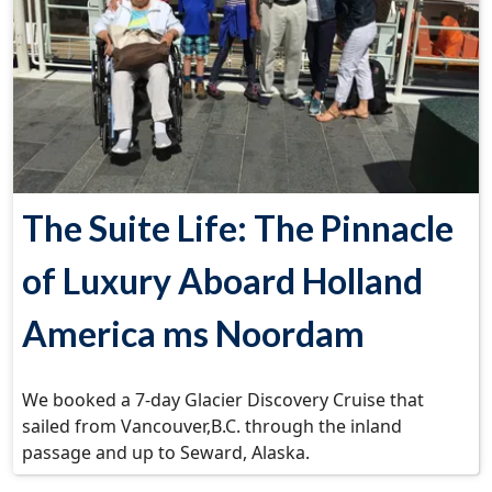
The Suite Life: The Pinnacle
of Luxury Aboard Holland
America ms Noordam
We booked a 7-day Glacier Discovery Cruise that
sailed from Vancouver,B.C. through the inland
passage and up to Seward, Alaska.