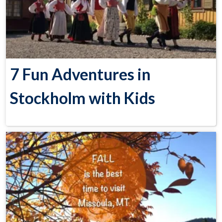
7 Fun Adventures in
Stockholm with Kids