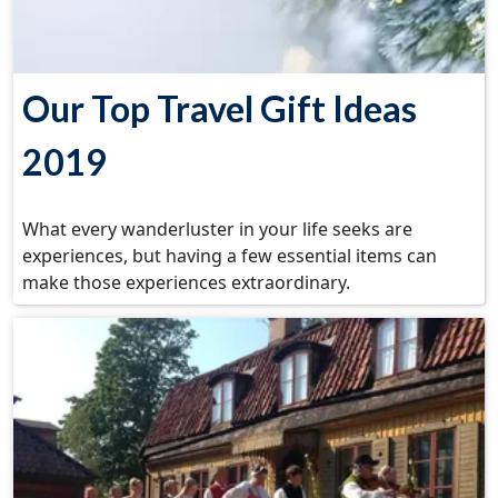
Our Top Travel Gift Ideas
2019
What every wanderluster in your life seeks are
experiences, but having a few essential items can
make those experiences extraordinary.