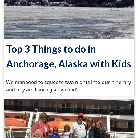
Top 3 Things to do in
Anchorage, Alaska with Kids
We managed to squeeze two nights into our itinerary
and boy am I sure glad we did!