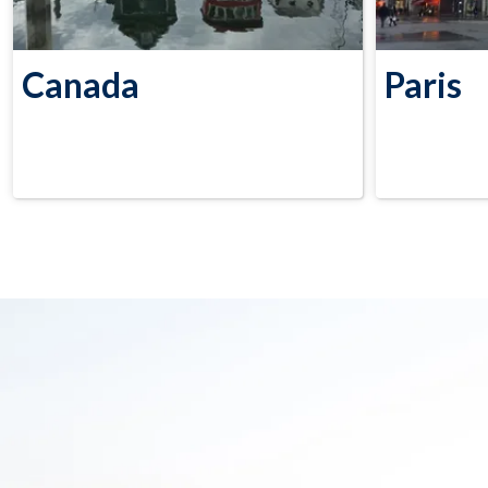
Canada
Paris