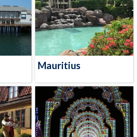
Mauritius