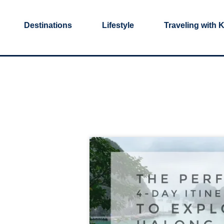
Destinations
Lifestyle
Traveling with 