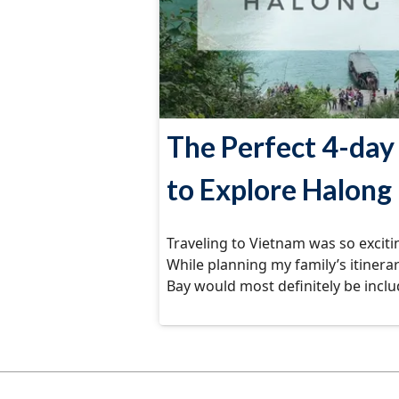
The Perfect 4-day 
to Explore Halong
Traveling to Vietnam was so excitin
While planning my family’s itinera
Bay would most definitely be incl