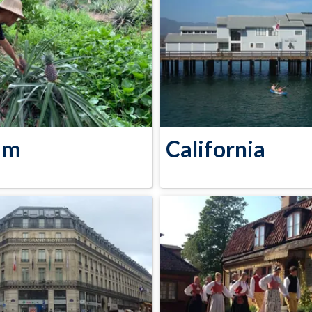
am
California