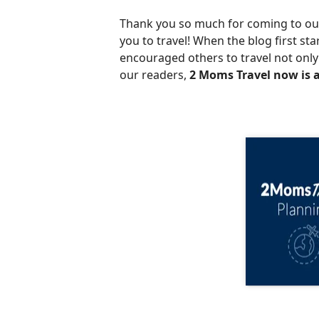
Thank you so much for coming to our 
you to travel! When the blog first st
encouraged others to travel not only 
our readers,
2 Moms Travel now is a