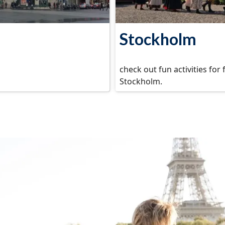
Stockholm
check out fun activities for 
Stockholm.