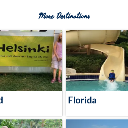
More Destinations
d
Florida