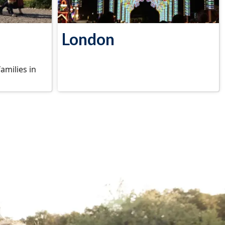
London
families in