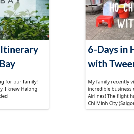
Itinerary
6-Days in 
 Bay
with Twee
g for our family!
My family recently v
ry, I knew Halong
incredible business
uded
Airlines! The flight 
Chi Minh City (Saigo