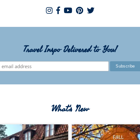
Travel Inspo Delivered to You!
What's New