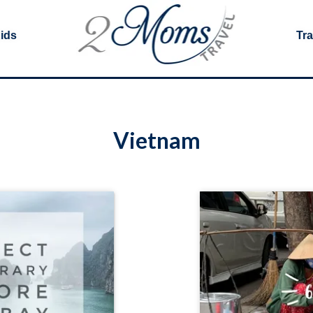
Kids
Tra
Vietnam