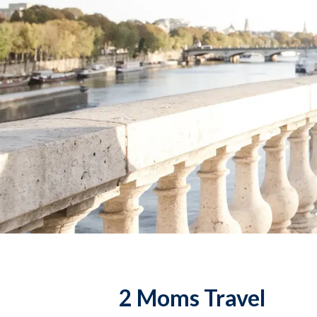
2 Moms Travel