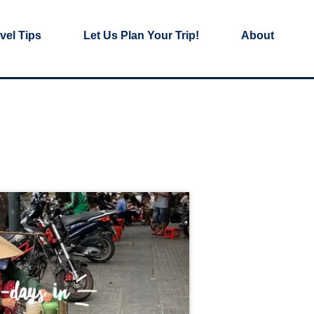
vel Tips
Let Us Plan Your Trip!
About