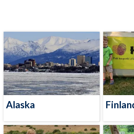
Alaska
Finlan