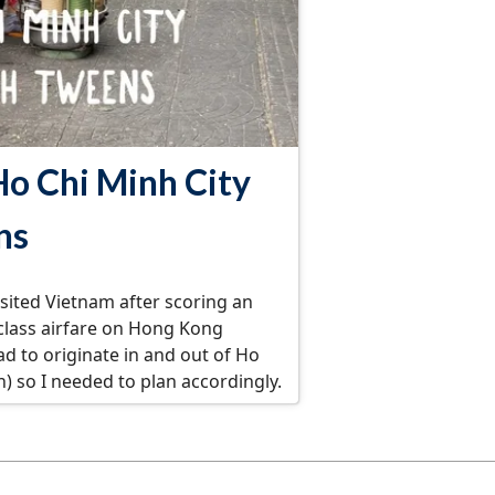
Ho Chi Minh City
ns
isited Vietnam after scoring an
 class airfare on Hong Kong
had to originate in and out of Ho
n) so I needed to plan accordingly.