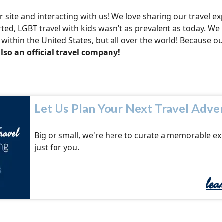
site and interacting with us! We love sharing our travel e
arted, LGBT travel with kids wasn’t as prevalent as today. We
within the United States, but all over the world! Because o
lso an official travel company!
Let Us Plan Your Next Travel Adve
Big or small, we're here to curate a memorable e
just for you.
le