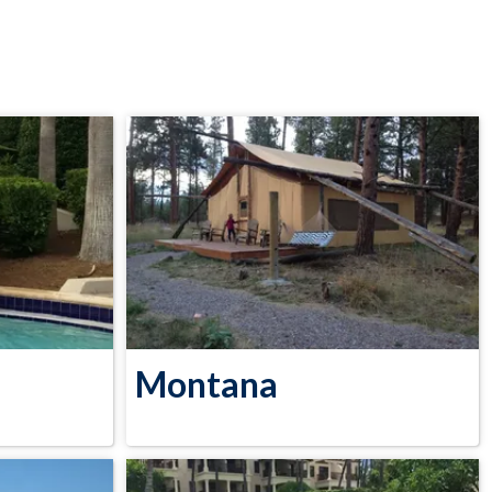
Montana