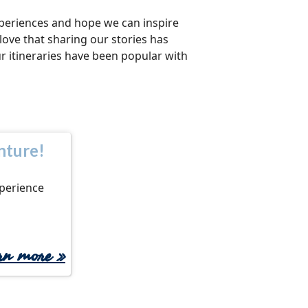
xperiences and hope we can inspire
 love that sharing our stories has
ur itineraries have been popular with
nture!
xperience
arn more
»