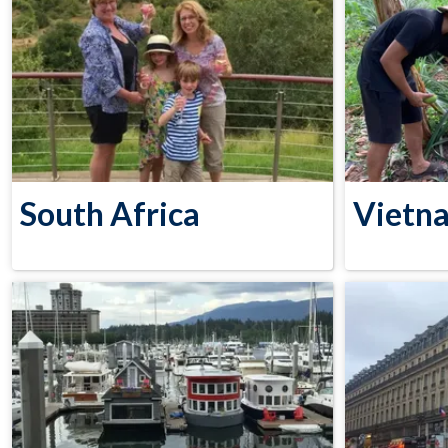
South Africa
Vietn