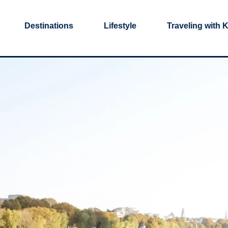
Destinations
Lifestyle
Traveling with 