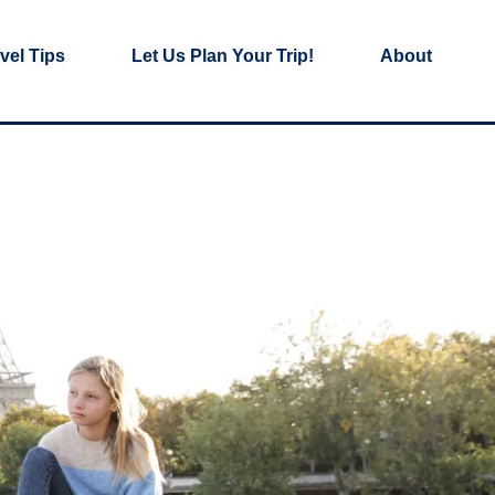
vel Tips
Let Us Plan Your Trip!
About