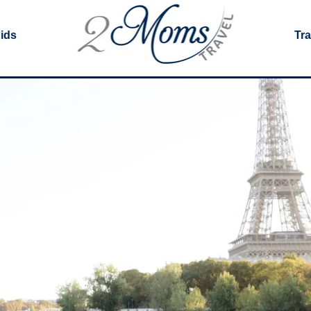
Kids
Tra