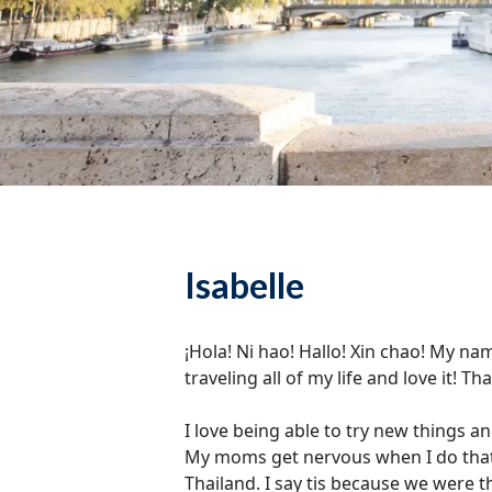
Isabelle
¡Hola! Ni hao! Hallo! Xin chao! My nam
traveling all of my life and love it! 
I love being able to try new things an
My moms get nervous when I do that, b
Thailand. I say tis because we were t