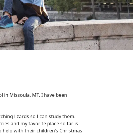
ol in Missoula, MT. I have been
tching lizards so I can study them.
ries and my favorite place so far is
 help with their children’s Christmas