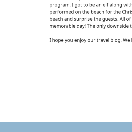
program. I got to be an elf along wi
performed on the beach for the Chris
beach and surprise the guests. All of
memorable day! The only downside to 
I hope you enjoy our travel blog. We