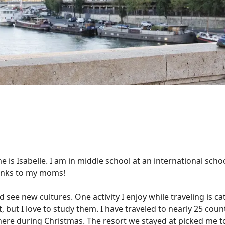
e is Isabelle. I am in middle school at an international scho
Thanks to my moms!
d see new cultures. One activity I enjoy while traveling is ca
ut I love to study them. I have traveled to nearly 25 count
here during Christmas. The resort we stayed at picked me to