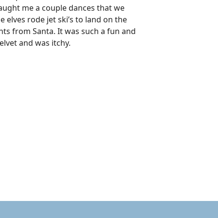
 taught me a couple dances that we
lves rode jet ski’s to land on the
ents from Santa. It was such a fun and
elvet and was itchy.