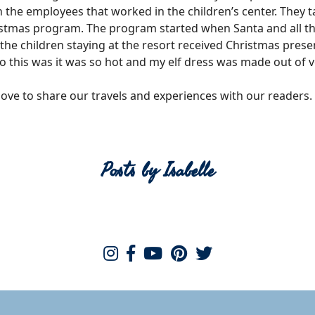
th the employees that worked in the children’s center. They
tmas program. The program started when Santa and all the e
 the children staying at the resort received Christmas pres
this was it was so hot and my elf dress was made out of v
 love to share our travels and experiences with our readers.
Posts by Isabelle