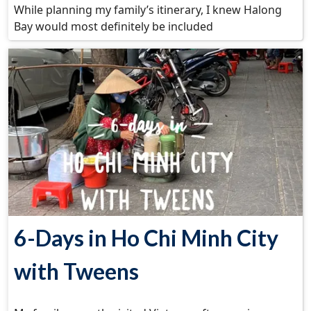
While planning my family’s itinerary, I knew Halong
Bay would most definitely be included
6-Days in Ho Chi Minh City
with Tweens