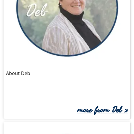
About Deb
more from Deb »