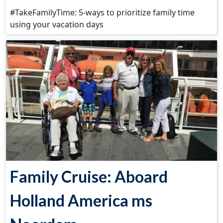
#TakeFamilyTime: 5-ways to prioritize family time
using your vacation days
Family Cruise: Aboard
Holland America ms