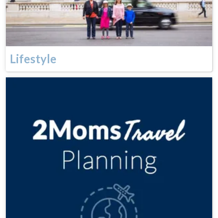
Lifestyle