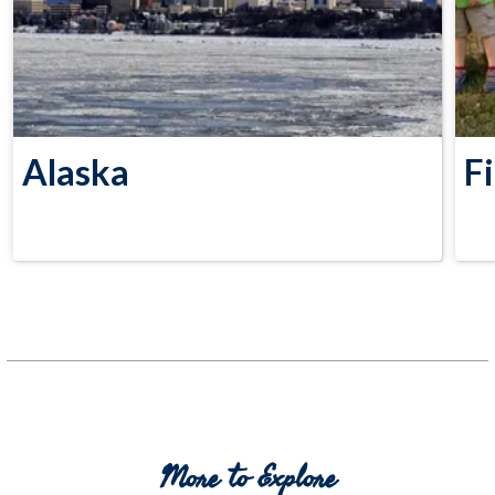
Alaska
F
More to Explore