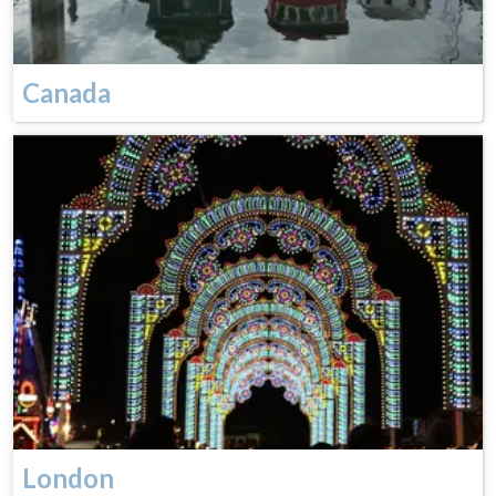
Canada
London