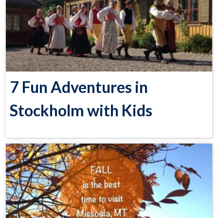
7 Fun Adventures in
Stockholm with Kids