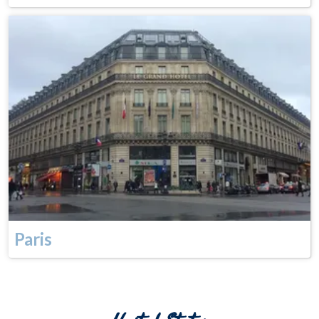
Paris