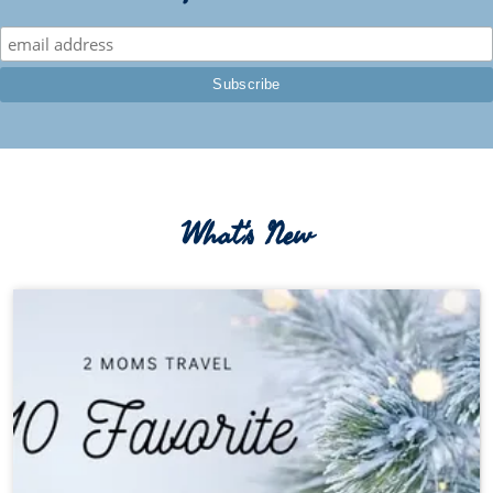
What's New