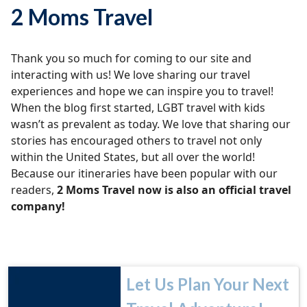
2 Moms Travel
Thank you so much for coming to our site and
interacting with us! We love sharing our travel
experiences and hope we can inspire you to travel!
When the blog first started, LGBT travel with kids
wasn’t as prevalent as today. We love that sharing our
stories has encouraged others to travel not only
within the United States, but all over the world!
Because our itineraries have been popular with our
readers,
2 Moms Travel now is also an official travel
company!
Let Us Plan Your Next