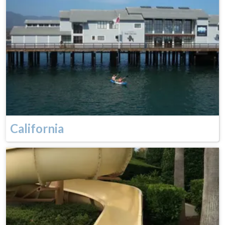
California