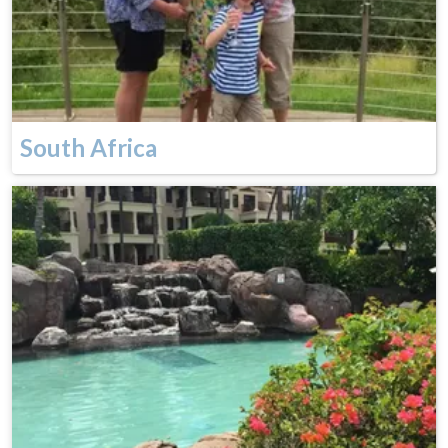
South Africa