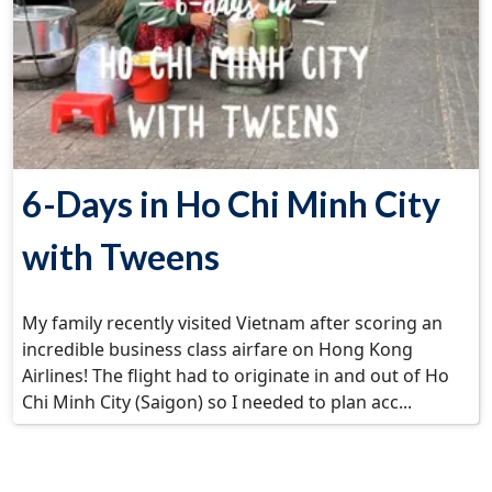
6-Days in Ho Chi Minh City
with Tweens
My family recently visited Vietnam after scoring an
incredible business class airfare on Hong Kong
Airlines! The flight had to originate in and out of Ho
Chi Minh City (Saigon) so I needed to plan acc...