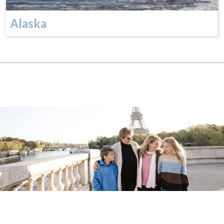
Alaska