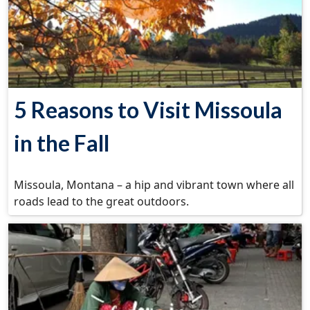
5 Reasons to Visit Missoula
in the Fall
Missoula, Montana – a hip and vibrant town where all
roads lead to the great outdoors.