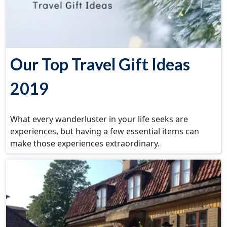
Our Top Travel Gift Ideas
2019
What every wanderluster in your life seeks are
experiences, but having a few essential items can
make those experiences extraordinary.