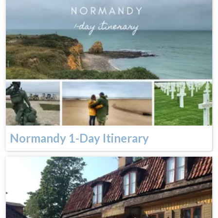
Normandy 1-Day Itinerary