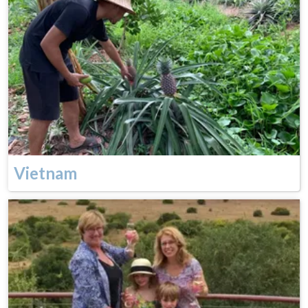
Vietnam