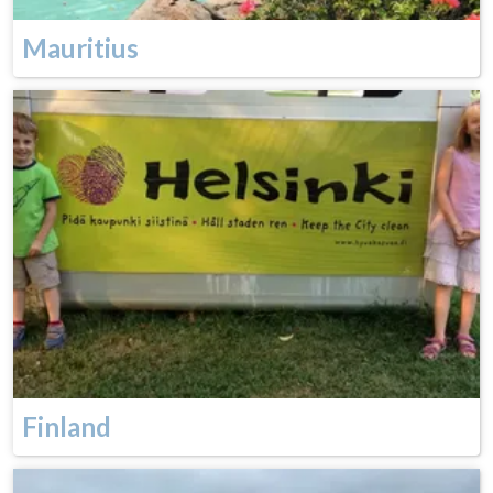
Mauritius
Finland