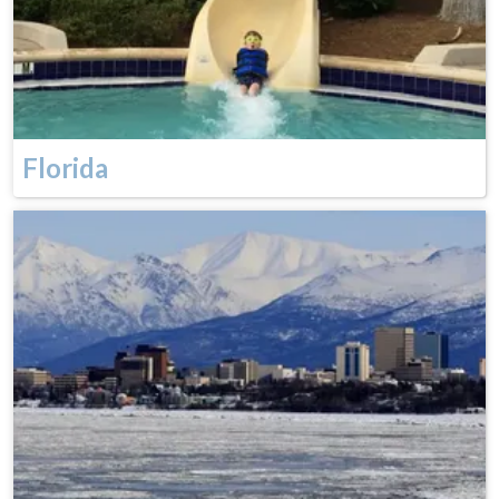
Florida