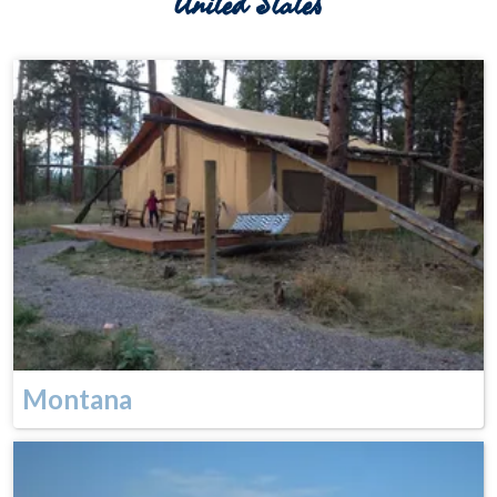
United States
Montana