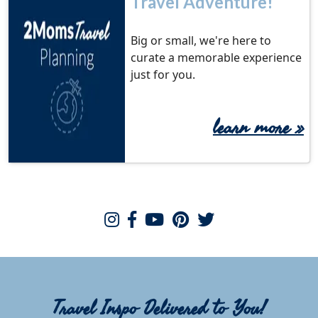
Travel Adventure!
Big or small, we're here to
curate a memorable experience
just for you.
learn more
»
Travel Inspo Delivered to You!