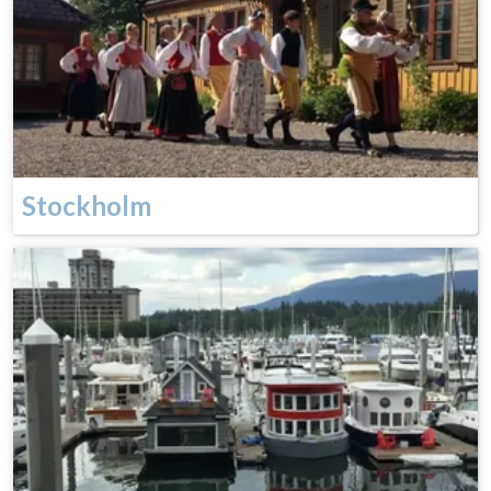
Stockholm