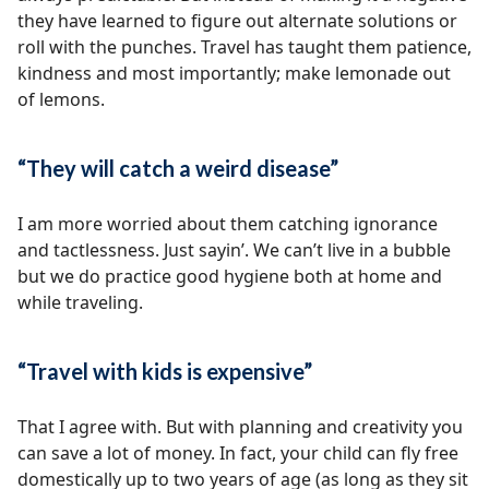
they have learned to figure out alternate solutions or
roll with the punches. Travel has taught them patience,
kindness and most importantly; make lemonade out
of lemons.
“They will catch a weird disease”
I am more worried about them catching ignorance
and tactlessness. Just sayin’. We can’t live in a bubble
but we do practice good hygiene both at home and
while traveling.
“Travel with kids is expensive”
That I agree with. But with planning and creativity you
can save a lot of money. In fact, your child can fly free
domestically up to two years of age (as long as they sit