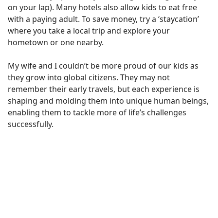
on your lap). Many hotels also allow kids to eat free
with a paying adult. To save money, try a ‘staycation’
where you take a local trip and explore your
hometown or one nearby.
My wife and I couldn’t be more proud of our kids as
they grow into global citizens. They may not
remember their early travels, but each experience is
shaping and molding them into unique human beings,
enabling them to tackle more of life’s challenges
successfully.