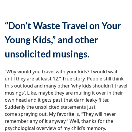
“Don’t Waste Travel on Your
Young Kids,” and other
unsolicited musings.
“Why would you travel with your kids? I would wait
until they are at least 12.” True story. People still think
this out loud and many other ‘why kids shouldn’t travel
musings’. Like, maybe they are mulling it over in their
own head and it gets past that darn leaky filter.
Suddenly the unsolicited statements just
come spraying out. My favorite is, “They will never
remember any of it anyway.” Well, thanks for the
psychological overview of my child’s memory.