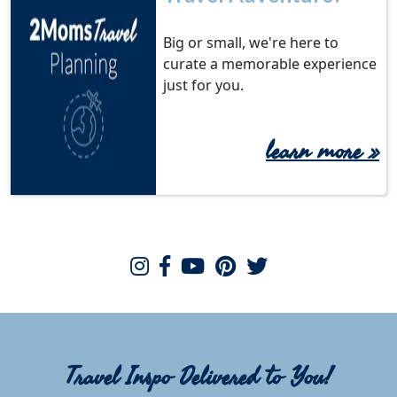
Big or small, we're here to
curate a memorable experience
just for you.
learn more
»
Travel Inspo Delivered to You!