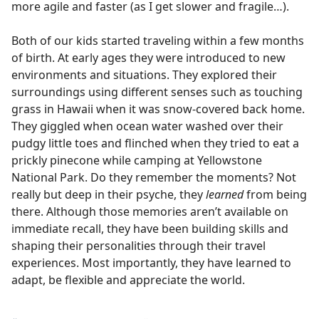
more agile and faster (as I get slower and fragile…).
Both of our kids started traveling within a few months
of birth. At early ages they were introduced to new
environments and situations. They explored their
surroundings using different senses such as touching
grass in Hawaii when it was snow-covered back home.
They giggled when ocean water washed over their
pudgy little toes and flinched when they tried to eat a
prickly pinecone while camping at Yellowstone
National Park. Do they remember the moments? Not
really but deep in their psyche, they
learned
from being
there. Although those memories aren’t available on
immediate recall, they have been building skills and
shaping their personalities through their travel
experiences. Most importantly, they have learned to
adapt, be flexible and appreciate the world.