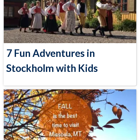
7 Fun Adventures in
Stockholm with Kids