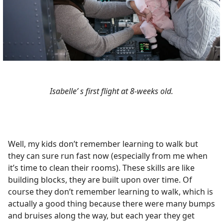
Isabelle’ s first flight at 8-weeks old.
Well, my kids don’t remember learning to walk but
they can sure run fast now (especially from me when
it’s time to clean their rooms). These skills are like
building blocks, they are built upon over time. Of
course they don’t remember learning to walk, which is
actually a good thing because there were many bumps
and bruises along the way, but each year they get