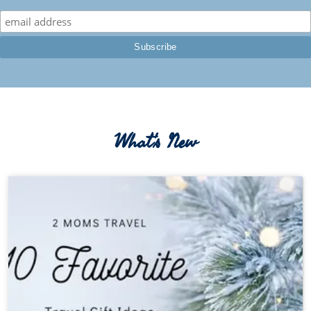
What's New