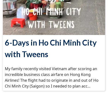
6-Days in Ho Chi Minh City
with Tweens
My family recently visited Vietnam after scoring an
incredible business class airfare on Hong Kong
Airlines! The flight had to originate in and out of Ho
Chi Minh City (Saigon) so I needed to plan acc...