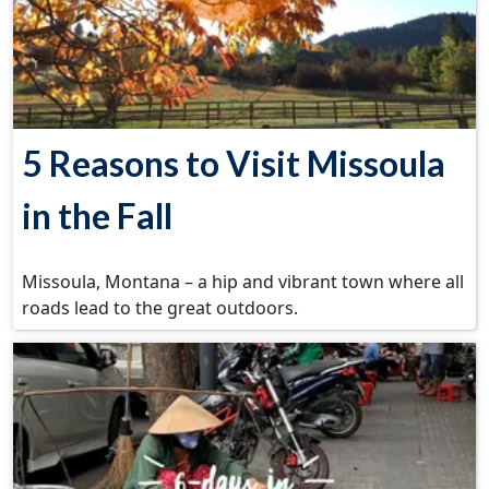
5 Reasons to Visit Missoula
in the Fall
Missoula, Montana – a hip and vibrant town where all
roads lead to the great outdoors.