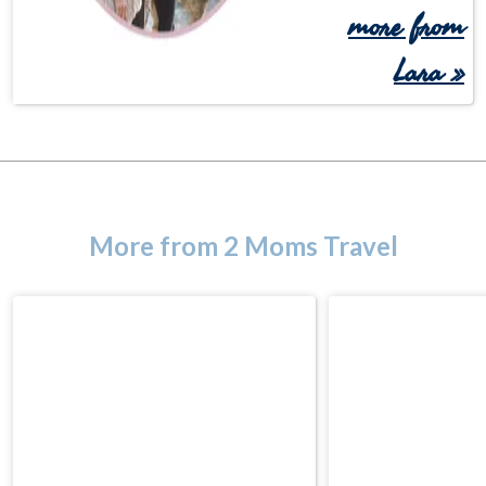
more from
Lara »
More from 2 Moms Travel