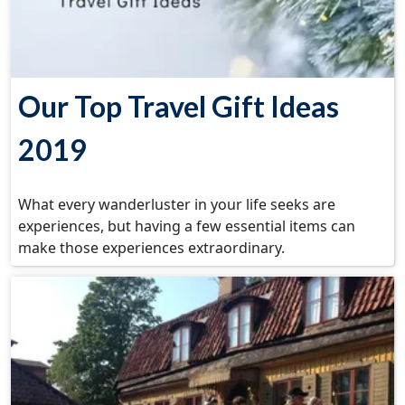
Our Top Travel Gift Ideas
2019
What every wanderluster in your life seeks are
experiences, but having a few essential items can
make those experiences extraordinary.