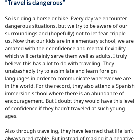
“Travel is dangerous”
So is riding a horse or bike. Every day we encounter
dangerous situations, but we try to be aware of our
surroundings and (hopefully) not to let fear cripple
us. Now that our kids are in elementary school, we are
amazed with their confidence and mental flexibility –
which will certainly serve them well as adults. I truly
believe this has a lot to do with traveling. They
unabashedly try to assimilate and learn foreign
languages in order to communicate wherever we are
in the world. For the record, they also attend a Spanish
immersion school where there is an abundance of
encouragement. But I doubt they would have this level
of confidence if they hadn’t traveled at such young
ages.
Also through traveling, they have learned that life isn’t
always predictable. But instead of making it a negative