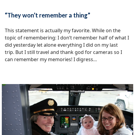
“They won’t remember a thing”
This statement is actually my favorite. While on the
topic of remembering: I don’t remember half of what I
did yesterday let alone everything I did on my last
trip. But I still travel and thank god for cameras so I
can remember my memories! I digress…