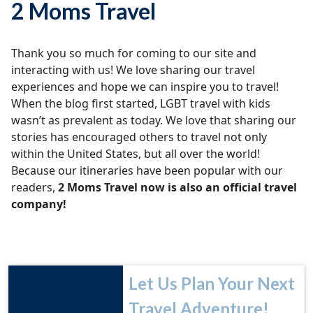
2 Moms Travel
Thank you so much for coming to our site and
interacting with us! We love sharing our travel
experiences and hope we can inspire you to travel!
When the blog first started, LGBT travel with kids
wasn’t as prevalent as today. We love that sharing our
stories has encouraged others to travel not only
within the United States, but all over the world!
Because our itineraries have been popular with our
readers,
2 Moms Travel now is also an official travel
company!
Let Us Plan Your Next
Travel Adventure!