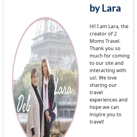
by Lara
Hi! I am Lara, the
creator of 2
Moms Travel.
Thank you so
much for coming
to our site and
interacting with
us!. We love
sharing our
travel
experiences and
hope we can
inspire you to
travel!