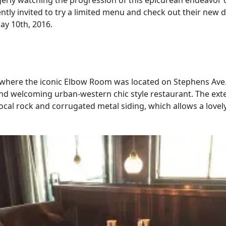
erly watching the progression of this epicurean endeavor on
ntly invited to try a limited menu and check out their new 
ay 10th, 2016.
here the iconic Elbow Room was located on Stephens Ave.,
d welcoming urban-western chic style restaurant. The exte
cal rock and corrugated metal siding, which allows a lovel