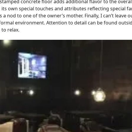
tamped concrete floor adds additional flavor to the overall
 its own special touches and attributes reflecting special
s a nod to one of the owner’s mother. Finally, I can’t leave 
formal environment. Attention to detail can be found outsi
 to relax.