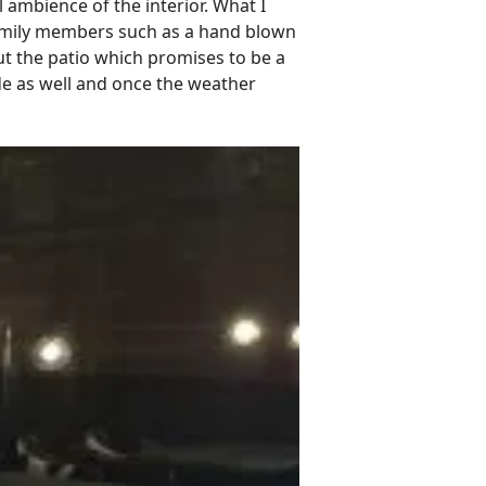
 ambience of the interior. What I
 family members such as a hand blown
out the patio which promises to be a
de as well and once the weather