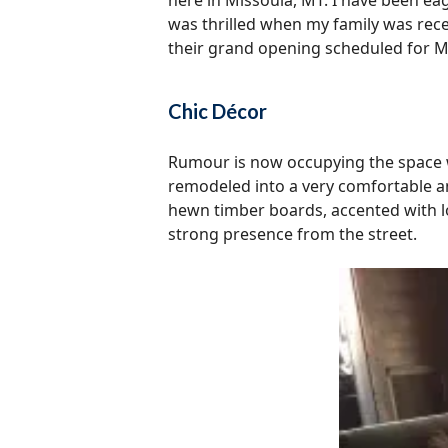
here in Missoula, MT. I have been eag
was thrilled when my family was rece
their grand opening scheduled for M
Chic Décor
Rumour is now occupying the space w
remodeled into a very comfortable an
hewn timber boards, accented with lo
strong presence from the street.