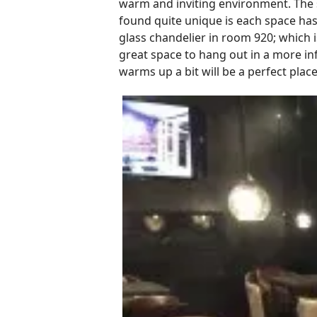
warm and inviting environment. The s
found quite unique is each space has
glass chandelier in room 920; which i
great space to hang out in a more in
warms up a bit will be a perfect place