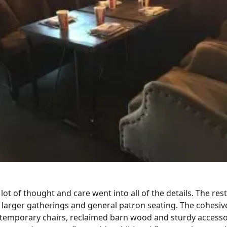
ot of thought and care went into all of the details. The res
larger gatherings and general patron seating. The cohesive
ontemporary chairs, reclaimed barn wood and sturdy accessor