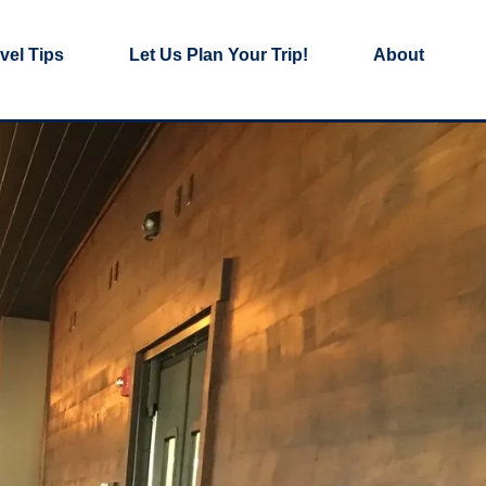
vel Tips
Let Us Plan Your Trip!
About