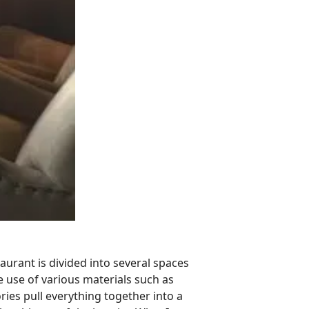
taurant is divided into several spaces
 use of various materials such as
ies pull everything together into a