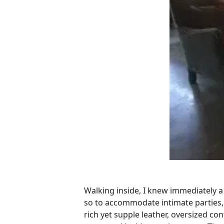
Walking inside, I knew immediately a l
so to accommodate intimate parties, 
rich yet supple leather, oversized c