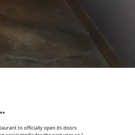
**
urant to officially open its doors