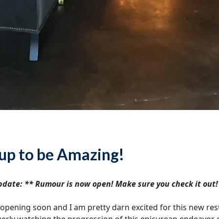
up to be Amazing!
date: ** Rumour is now open! Make sure you check it out!
pening soon and I am pretty darn excited for this new resta