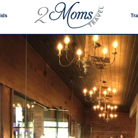
Kids
Tra