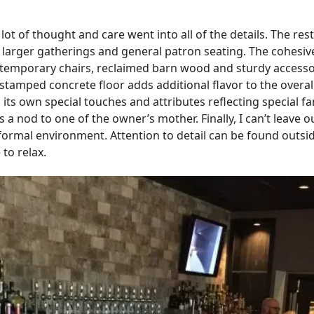
ot of thought and care went into all of the details. The res
larger gatherings and general patron seating. The cohesive
ontemporary chairs, reclaimed barn wood and sturdy accessor
tamped concrete floor adds additional flavor to the overall
 its own special touches and attributes reflecting special
s a nod to one of the owner’s mother. Finally, I can’t leave 
formal environment. Attention to detail can be found outsi
 to relax.