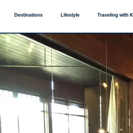
Destinations
Lifestyle
Traveling with 