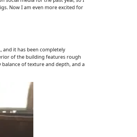
 social media for the past year, so I
digs. Now I am even more excited for
 and it has been completely
rior of the building features rough
y balance of texture and depth, and a