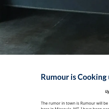
Rumour is Cooking 
Up
The rumor in town is Rumour will be o