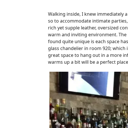
Walking inside, I knew immediately a l
so to accommodate intimate parties, 
rich yet supple leather, oversized c
warm and inviting environment. The s
found quite unique is each space has
glass chandelier in room 920; which i
great space to hang out in a more in
warms up a bit will be a perfect place