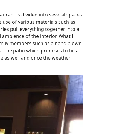
taurant is divided into several spaces
 use of various materials such as
ies pull everything together into a
 ambience of the interior. What I
 family members such as a hand blown
out the patio which promises to be a
de as well and once the weather