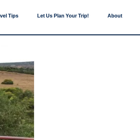
vel Tips
Let Us Plan Your Trip!
About