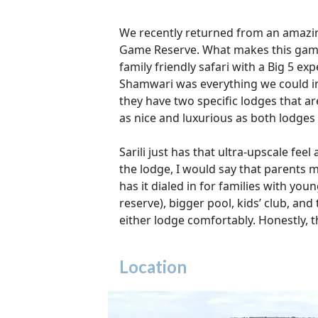
We recently returned from an amazing
Game Reserve. What makes this game re
family friendly safari with a Big 5 e
Shamwari was everything we could ima
they have two specific lodges that ar
as nice and luxurious as both lodges 
Sarili just has that ultra-upscale fee
the lodge, I would say that parents m
has it dialed in for families with you
reserve), bigger pool, kids’ club, and
either lodge comfortably. Honestly, t
Location