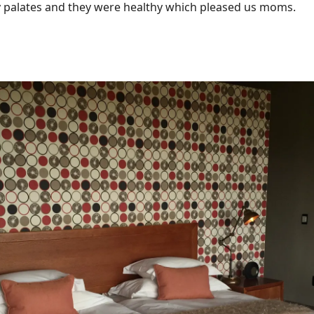
y palates and they were healthy which pleased us moms.