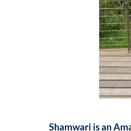
Shamwari is an Amaz