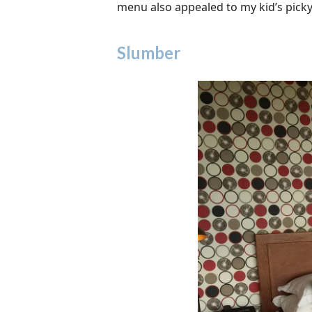
menu also appealed to my kid’s pick
Slumber