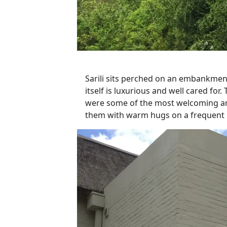
Sarili sits perched on an embankmen
itself is luxurious and well cared f
were some of the most welcoming and
them with warm hugs on a frequent b