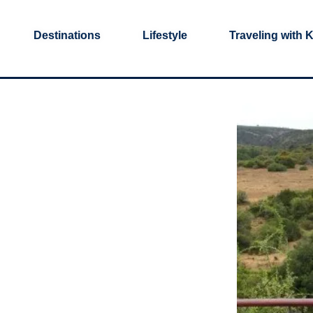
Destinations
Lifestyle
Traveling with 