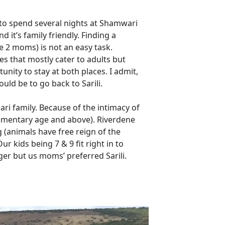
 to spend several nights at Shamwari
it’s family friendly. Finding a
e 2 moms) is not an easy task.
s that mostly cater to adults but
unity to stay at both places. I admit,
uld be to go back to Sarili.
wari family. Because of the intimacy of
(elementary age and above). Riverdene
g (animals have free reign of the
r kids being 7 & 9 fit right in to
ger but us moms’ preferred Sarili.