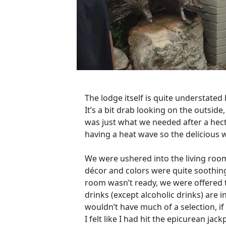
The lodge itself is quite understated
It’s a bit drab looking on the outsid
was just what we needed after a hect
having a heat wave so the delicious 
We were ushered into the living roo
décor and colors were quite soothing
room wasn’t ready, we were offered t
drinks (except alcoholic drinks) are i
wouldn’t have much of a selection, if
I felt like I had hit the epicurean ja