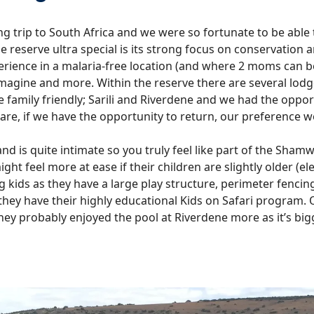
 trip to South Africa and we were so fortunate to be able
serve ultra special is its strong focus on conservation and 
xperience in a malaria-free location (and where 2 moms can b
gine and more. Within the reserve there are several lodge
e family friendly; Sarili and Riverdene and we had the opport
are, if we have the opportunity to return, our preference wo
l and is quite intimate so you truly feel like part of the Sham
ight feel more at ease if their children are slightly older 
ng kids as they have a large play structure, perimeter fencin
 they have their highly educational Kids on Safari program. Ou
hey probably enjoyed the pool at Riverdene more as it’s big