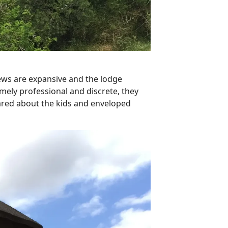
ews are expansive and the lodge
mely professional and discrete, they
ared about the kids and enveloped