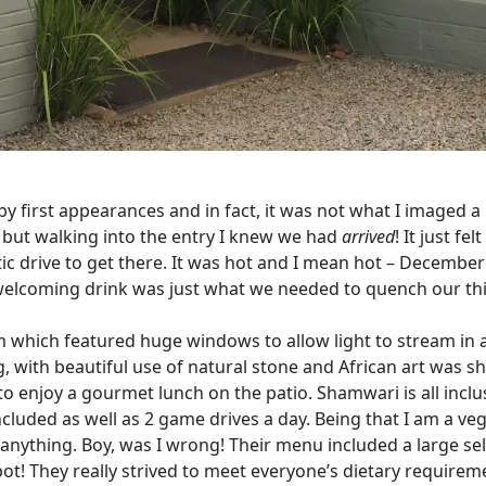
 by first appearances and in fact, it was not what I imaged a
e, but walking into the entry I knew we had
arrived
! It just fe
ic drive to get there. It was hot and I mean hot – Decembe
welcoming drink was just what we needed to quench our thi
m which featured huge windows to allow light to stream in 
, with beautiful use of natural stone and African art was 
o enjoy a gourmet lunch on the patio. Shamwari is all incl
ncluded as well as 2 game drives a day. Being that I am a veg
 anything. Boy, was I wrong! Their menu included a large sele
ckpot! They really strived to meet everyone’s dietary require