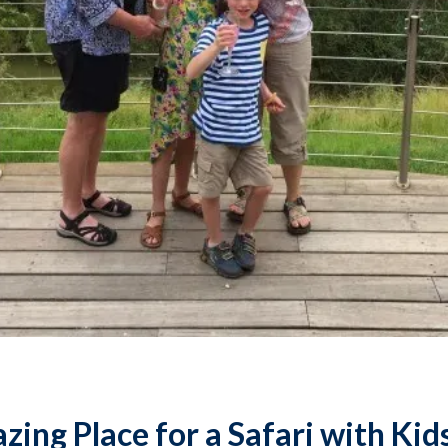
ing Place for a Safari with Kid