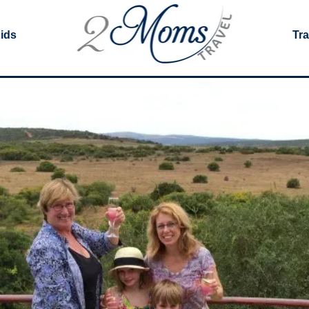
Kids
Tra