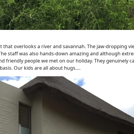
t that overlooks a river and savannah. The jaw-dropping vi
or. The staff was also hands-down amazing and although extre
 friendly people we met on our holiday. They genuinely c
asis. Our kids are all about hugs….