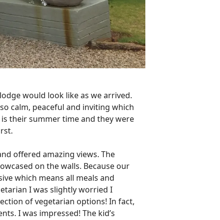
 lodge would look like as we arrived.
lt so calm, peaceful and inviting which
r is their summer time and they were
rst.
and offered amazing views. The
showcased on the walls. Because our
usive which means all meals and
etarian I was slightly worried I
ction of vegetarian options! In fact,
ments. I was impressed! The kid’s