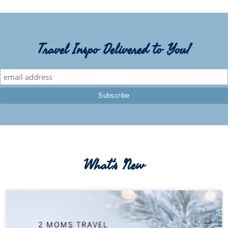
Travel Inspo Delivered to You!
What's New