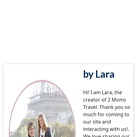
by Lara
Hi! I am Lara, the
creator of 2 Moms
Travel. Thank you so
much for coming to
our site and
interacting with us!.
We love sharing our