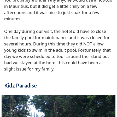
You probably wonder why anyone would use a hot-tub
in Mauritius, but it did get a little chilly on a few
afternoons and it was nice to just soak for a few
minutes.
One day during our visit, the hotel did have to close
the family pool for maintenance and it was closed for
several hours. During this time they did NOT allow
young kids to swim in the adult pool. Fortunately, that
day we were scheduled to tour around the island but
had we stayed at the hotel this could have been a
slight issue for my family.
Kidz Paradise