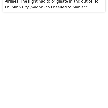
Airlines! The flight had to originate in and out of Ho
Chi Minh City (Saigon) so I needed to plan acc...