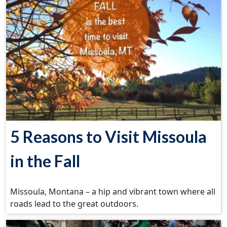
5 Reasons to Visit Missoula
in the Fall
Missoula, Montana – a hip and vibrant town where all
roads lead to the great outdoors.