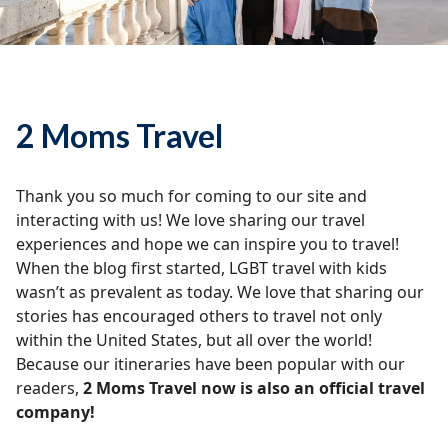
2 Moms Travel
Thank you so much for coming to our site and
interacting with us! We love sharing our travel
experiences and hope we can inspire you to travel!
When the blog first started, LGBT travel with kids
wasn’t as prevalent as today. We love that sharing our
stories has encouraged others to travel not only
within the United States, but all over the world!
Because our itineraries have been popular with our
readers,
2 Moms Travel now is also an official travel
company!