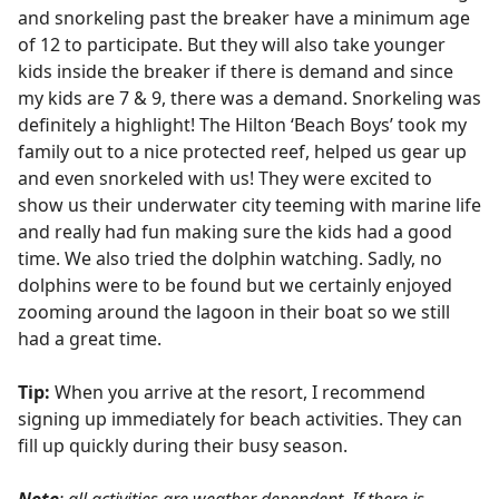
and snorkeling past the breaker have a minimum age
of 12 to participate. But they will also take younger
kids inside the breaker if there is demand and since
my kids are 7 & 9, there was a demand. Snorkeling was
definitely a highlight! The Hilton ‘Beach Boys’ took my
family out to a nice protected reef, helped us gear up
and even snorkeled with us! They were excited to
show us their underwater city teeming with marine life
and really had fun making sure the kids had a good
time. We also tried the dolphin watching. Sadly, no
dolphins were to be found but we certainly enjoyed
zooming around the lagoon in their boat so we still
had a great time.
Tip:
When you arrive at the resort, I recommend
signing up immediately for beach activities. They can
fill up quickly during their busy season.