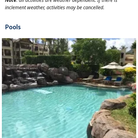
Note
: all activities are weather dependent. If there is
inclement weather, activities may be cancelled.
Pools