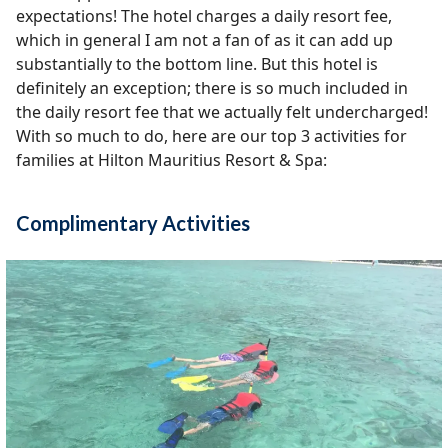
expectations! The hotel charges a daily resort fee,
which in general I am not a fan of as it can add up
substantially to the bottom line. But this hotel is
definitely an exception; there is so much included in
the daily resort fee that we actually felt undercharged!
With so much to do, here are our top 3 activities for
families at Hilton Mauritius Resort & Spa:
Complimentary Activities