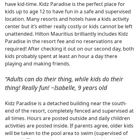
have kid-time. Kidz Paradise is the perfect place for
kids up to age 12 to have fun in a safe and supervised
location. Many resorts and hotels have a kids activity
center but it’s either really costly or kids cannot be left
unattended. Hilton Mauritius brilliantly includes Kidz
Paradise in the resort fee and no reservations are
required! After checking it out on our second day, both
kids probably spent at least an hour a day there
playing and making friends.
“Adults can do their thing, while kids do their
thing! Really fun! ~Isabelle, 9 years old
Kidz Paradise is a detached building near the south-
end of the resort, completely fenced and supervised at
all times. Hours are posted outside and daily children
activities are posted inside. If parents agree, older kids
will be taken to the pool area to swim (supervised of