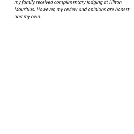
my family received complimentary lodging at Hilton
Mauritius. However, my review and opinions are honest
and my own.