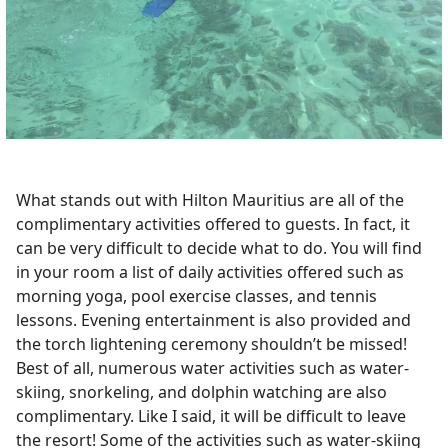
What stands out with Hilton Mauritius are all of the
complimentary activities offered to guests. In fact, it
can be very difficult to decide what to do. You will find
in your room a list of daily activities offered such as
morning yoga, pool exercise classes, and tennis
lessons. Evening entertainment is also provided and
the torch lightening ceremony shouldn’t be missed!
Best of all, numerous water activities such as water-
skiing, snorkeling, and dolphin watching are also
complimentary. Like I said, it will be difficult to leave
the resort! Some of the activities such as water-skiing