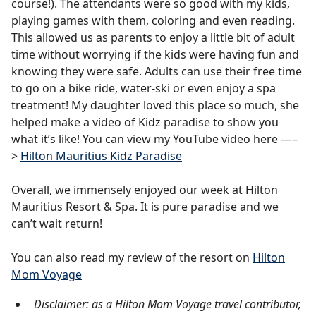
course!). The attendants were so good with my kids,
playing games with them, coloring and even reading.
This allowed us as parents to enjoy a little bit of adult
time without worrying if the kids were having fun and
knowing they were safe. Adults can use their free time
to go on a bike ride, water-ski or even enjoy a spa
treatment! My daughter loved this place so much, she
helped make a video of Kidz paradise to show you
what it’s like! You can view my YouTube video here —–
>
Hilton Mauritius Kidz Paradise
Overall, we immensely enjoyed our week at Hilton
Mauritius Resort & Spa. It is pure paradise and we
can’t wait return!
You can also read my review of the resort on
Hilton
Mom Voyage
Disclaimer: as a Hilton Mom Voyage travel contributor,