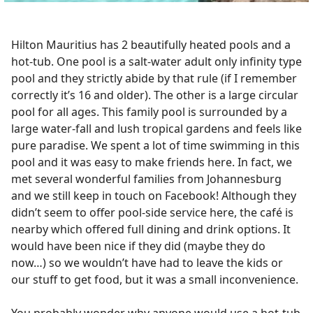
Hilton Mauritius has 2 beautifully heated pools and a
hot-tub. One pool is a salt-water adult only infinity type
pool and they strictly abide by that rule (if I remember
correctly it’s 16 and older). The other is a large circular
pool for all ages. This family pool is surrounded by a
large water-fall and lush tropical gardens and feels like
pure paradise. We spent a lot of time swimming in this
pool and it was easy to make friends here. In fact, we
met several wonderful families from Johannesburg
and we still keep in touch on Facebook! Although they
didn’t seem to offer pool-side service here, the café is
nearby which offered full dining and drink options. It
would have been nice if they did (maybe they do
now…) so we wouldn’t have had to leave the kids or
our stuff to get food, but it was a small inconvenience.