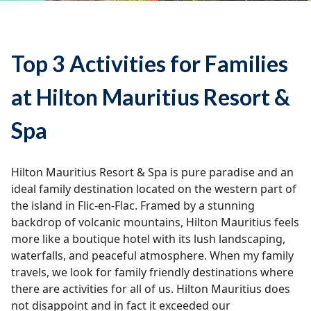
Top 3 Activities for Families
at Hilton Mauritius Resort &
Spa
Hilton Mauritius Resort & Spa is pure paradise and an
ideal family destination located on the western part of
the island in Flic-en-Flac. Framed by a stunning
backdrop of volcanic mountains, Hilton Mauritius feels
more like a boutique hotel with its lush landscaping,
waterfalls, and peaceful atmosphere. When my family
travels, we look for family friendly destinations where
there are activities for all of us. Hilton Mauritius does
not disappoint and in fact it exceeded our