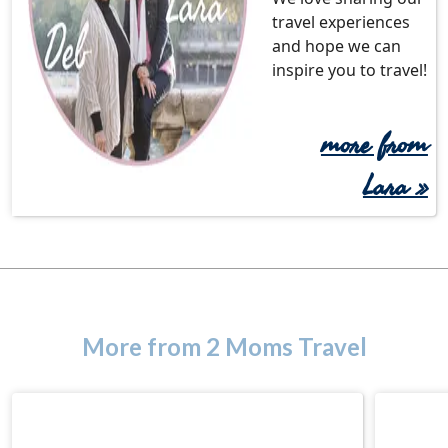
travel experiences
and hope we can
inspire you to travel!
more from
Lara »
More from 2 Moms Travel