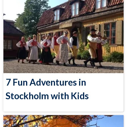
7 Fun Adventures in
Stockholm with Kids