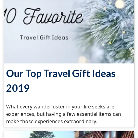
Our Top Travel Gift Ideas
2019
What every wanderluster in your life seeks are
experiences, but having a few essential items can
make those experiences extraordinary.