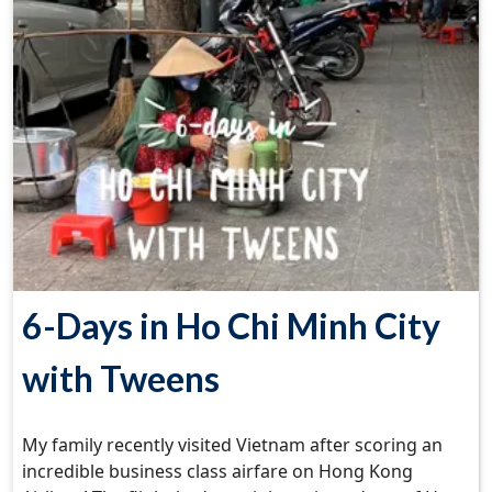
6-Days in Ho Chi Minh City
with Tweens
My family recently visited Vietnam after scoring an
incredible business class airfare on Hong Kong