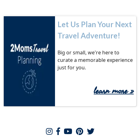
Let Us Plan Your Next
Travel Adventure!
Big or small, we're here to
curate a memorable experience
just for you.
learn more
»