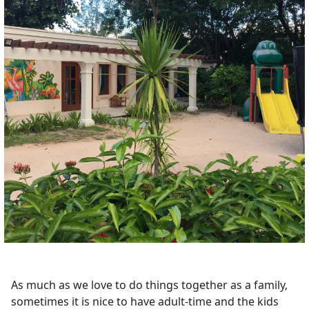
As much as we love to do things together as a family,
sometimes it is nice to have adult-time and the kids