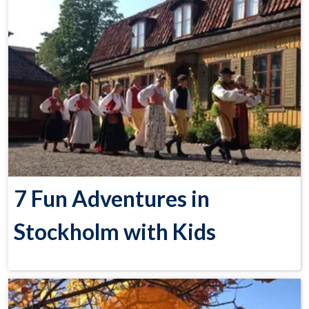
7 Fun Adventures in
Stockholm with Kids