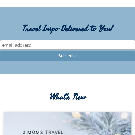
Travel Inspo Delivered to You!
What's New