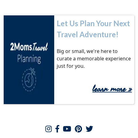
Let Us Plan Your Next
Travel Adventure!
Big or small, we're here to
curate a memorable experience
just for you.
learn more
»