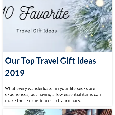
Our Top Travel Gift Ideas
2019
What every wanderluster in your life seeks are
experiences, but having a few essential items can
make those experiences extraordinary.