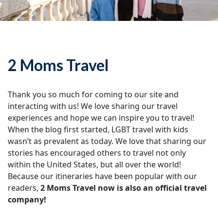
2 Moms Travel
Thank you so much for coming to our site and
interacting with us! We love sharing our travel
experiences and hope we can inspire you to travel!
When the blog first started, LGBT travel with kids
wasn’t as prevalent as today. We love that sharing our
stories has encouraged others to travel not only
within the United States, but all over the world!
Because our itineraries have been popular with our
readers,
2 Moms Travel now is also an official travel
company!