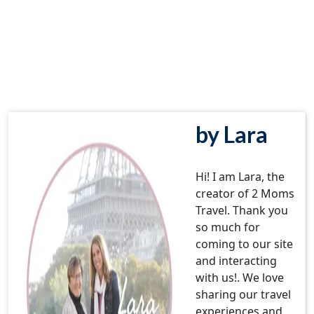
by Lara
Hi! I am Lara, the
creator of 2 Moms
Travel. Thank you
so much for
coming to our site
and interacting
with us!. We love
sharing our travel
experiences and