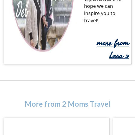
hope we can
inspire you to
travel!
more from
Lara
»
More from 2 Moms Travel