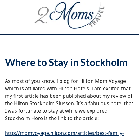
togg
navi
Where to Stay in Stockholm
As most of you know, I blog for Hilton Mom Voyage
which is affiliated with Hilton Hotels. I am excited that
my first article has been published about my review of
the Hilton Stockholm Slussen. It’s a fabulous hotel that
I was fortunate to stay at while we explored
Stockholm Here is the link to the article:
http://momvoyage.hilton.com/articles/best-family-