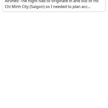
Airlines! The flight had to originate in and out of Ho
Chi Minh City (Saigon) so I needed to plan acc...