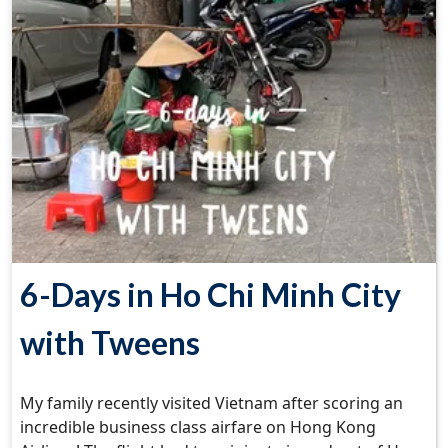
6-Days in Ho Chi Minh City
with Tweens
My family recently visited Vietnam after scoring an
incredible business class airfare on Hong Kong