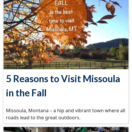
5 Reasons to Visit Missoula
in the Fall
Missoula, Montana – a hip and vibrant town where all
roads lead to the great outdoors.